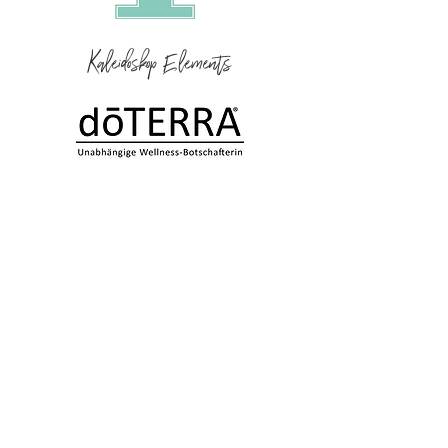
Kaleidoskop Elements