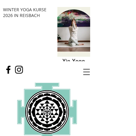
WINTER YOGA KURSE
2026 IN REISBACH