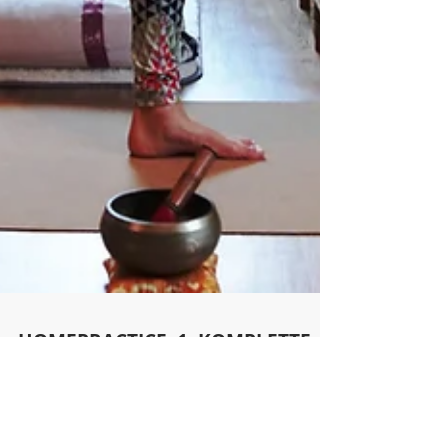
HOMEPRACTICE. 1. KOMPLETTE
YOGASTUNDE ONLINE