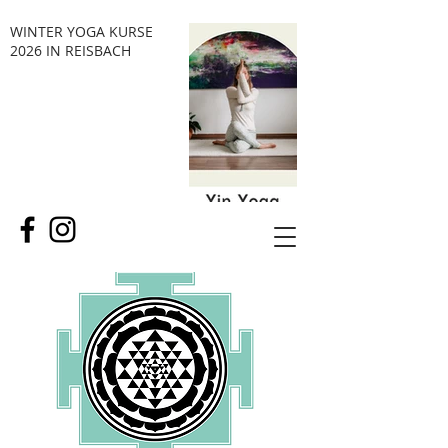
WINTER YOGA KURSE
2026 IN REISBACH