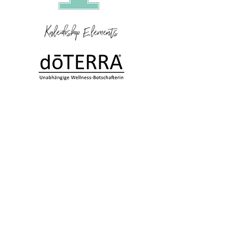
Kaleidoskop Elements